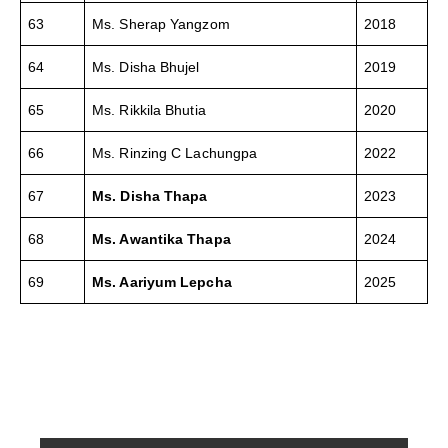
63
Ms. Sherap Yangzom
2018
64
Ms. Disha Bhujel
2019
65
Ms. Rikkila Bhutia
2020
66
Ms. Rinzing C Lachungpa
2022
67
Ms. Disha Thapa
2023
68
Ms. Awantika Thapa
2024
69
Ms. Aariyum Lepcha
2025