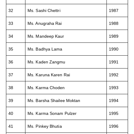
32
Ms. Sashi Chettri
1987
33
Ms. Anugraha Rai
1988
34
Ms. Mandeep Kaur
1989
35
Ms. Badhya Lama
1990
36
Ms. Kaden Zangmu
1991
37
Ms. Karuna Karen Rai
1992
38
Ms. Karma Choden
1993
39
Ms. Barsha Shailee Moktan
1994
40
Ms. Karma Sonam Pulzer
1995
41
Ms. Pinkey Bhutia
1996