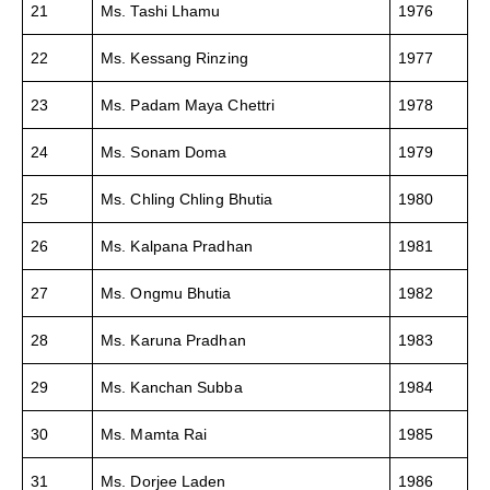
21
Ms. Tashi Lhamu
1976
22
Ms. Kessang Rinzing
1977
23
Ms. Padam Maya Chettri
1978
24
Ms. Sonam Doma
1979
25
Ms. Chling Chling Bhutia
1980
26
Ms. Kalpana Pradhan
1981
27
Ms. Ongmu Bhutia
1982
28
Ms. Karuna Pradhan
1983
29
Ms. Kanchan Subba
1984
30
Ms. Mamta Rai
1985
31
Ms. Dorjee Laden
1986