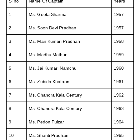
Sl no
Name Of Captain
Years
1
Ms. Geeta Sharma
1957
2
Ms. Soon Devi Pradhan
1957
3
Ms. Man Kumari Pradhan
1958
4
Ms. Madhu Mathur
1959
5
Ms. Jai Kumari Namchu
1960
6
Ms. Zubida Khatoon
1961
7
Ms. Chandra Kala Century
1962
8
Ms. Chandra Kala Century
1963
9
Ms. Pedon Pulzar
1964
10
Ms. Shanti Pradhan
1965