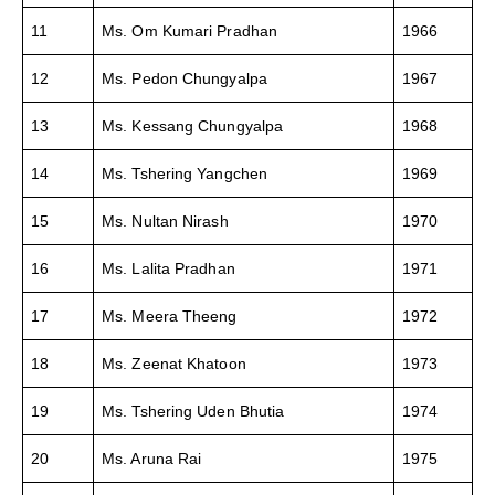
11
Ms. Om Kumari Pradhan
1966
12
Ms. Pedon Chungyalpa
1967
13
Ms. Kessang Chungyalpa
1968
14
Ms. Tshering Yangchen
1969
15
Ms. Nultan Nirash
1970
16
Ms. Lalita Pradhan
1971
17
Ms. Meera Theeng
1972
18
Ms. Zeenat Khatoon
1973
19
Ms. Tshering Uden Bhutia
1974
20
Ms. Aruna Rai
1975