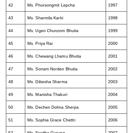
42
Ms. Phursongmit Lepcha
1997
43
Ms. Sharmila Karki
1998
44
Ms. Ugen Chunzom Bhutia
1999
45
Ms. Priya Rai
2000
46
Ms. Chewang Lhamu Bhutia
2001
47
Ms. Sonam Norden Bhutia
2002
48
Ms. Dibesha Sharma
2003
49
Ms. Manisha Thakuri
2004
50
Ms. Dechen Dolma Sherpa
2005
51
Ms. Sophia Grace Chettri
2006
52
Ms. Sradha Gurung
2007