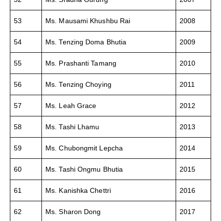
53
Ms. Mausami Khushbu Rai
2008
54
Ms. Tenzing Doma Bhutia
2009
55
Ms. Prashanti Tamang
2010
56
Ms. Tenzing Choying
2011
57
Ms. Leah Grace
2012
58
Ms. Tashi Lhamu
2013
59
Ms. Chubongmit Lepcha
2014
60
Ms. Tashi Ongmu Bhutia
2015
61
Ms. Kanishka Chettri
2016
62
Ms. Sharon Dong
2017