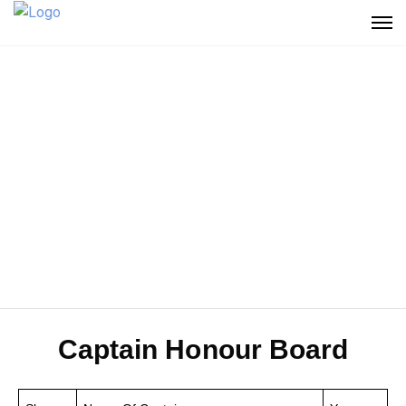
Captain Honour Board