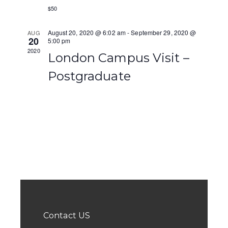
c
$50
a
h
v
August 20, 2020 @ 6:02 am
-
September 29, 2020 @
AUG
a
20
5:00 pm
i
2020
London Campus Visit –
n
g
Postgraduate
d
a
V
t
i
i
e
o
w
n
s
N
a
Contact US