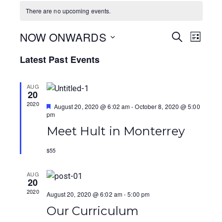
There are no upcoming events.
NOW ONWARDS
E
E
S
L
E
I
S
v
v
A
Latest Past Events
S
e
R
T
e
e
C
l
H
AUG
e
n
n
20
c
2020
F
August 20, 2020 @ 6:02 am
-
October 8, 2020 @ 5:00
t
t
t
e
pm
a
V
d
s
Meet Hult in Monterrey
t
a
u
i
r
S
t
$55
e
e
d
e
e
.
AUG
w
20
a
2020
August 20, 2020 @ 6:02 am
-
5:00 pm
s
r
Our Curriculum
N