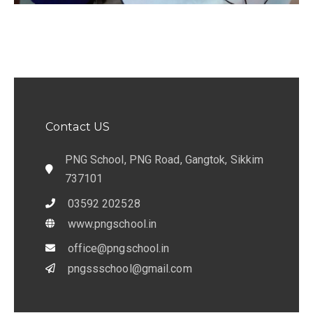
Contact US
PNG School, PNG Road, Gangtok, Sikkim
737101
03592 202528
www.pngschool.in
office@pngschool.in
pngssschool@gmail.com