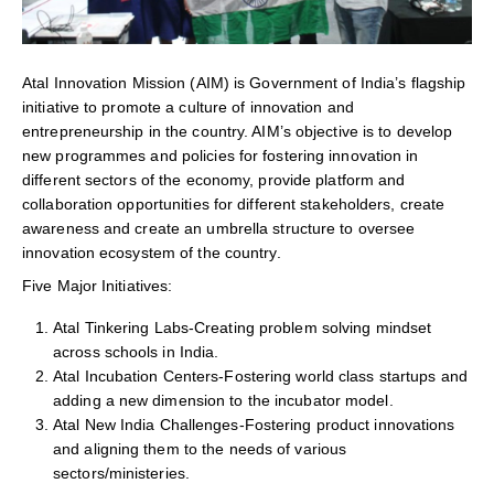
Atal Innovation Mission (AIM) is Government of India’s flagship
initiative to promote a culture of innovation and
entrepreneurship in the country. AIM’s objective is to develop
new programmes and policies for fostering innovation in
different sectors of the economy, provide platform and
collaboration opportunities for different stakeholders, create
awareness and create an umbrella structure to oversee
innovation ecosystem of the country.
Five Major Initiatives:
Atal Tinkering Labs-Creating problem solving mindset
across schools in India.
Atal Incubation Centers-Fostering world class startups and
adding a new dimension to the incubator model.
Atal New India Challenges-Fostering product innovations
and aligning them to the needs of various
sectors/ministeries.