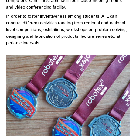
computers. Other desirable facilities include meeting rooms
and video conferencing facility.
In order to foster inventiveness among students, ATL can
conduct different activities ranging from regional and national
level competitions, exhibitions, workshops on problem solving,
designing and fabrication of products, lecture series etc. at
periodic intervals.