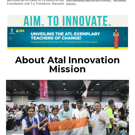
About Atal Innovation
Mission