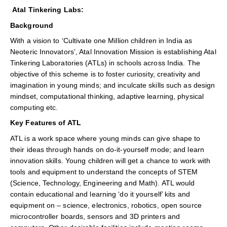
Atal Tinkering Labs:
Background
With a vision to ‘Cultivate one Million children in India as
Neoteric Innovators’, Atal Innovation Mission is establishing Atal
Tinkering Laboratories (ATLs) in schools across India. The
objective of this scheme is to foster curiosity, creativity and
imagination in young minds; and inculcate skills such as design
mindset, computational thinking, adaptive learning, physical
computing etc.
Key Features of ATL
ATL is a work space where young minds can give shape to
their ideas through hands on do-it-yourself mode; and learn
innovation skills. Young children will get a chance to work with
tools and equipment to understand the concepts of STEM
(Science, Technology, Engineering and Math). ATL would
contain educational and learning ‘do it yourself’ kits and
equipment on – science, electronics, robotics, open source
microcontroller boards, sensors and 3D printers and