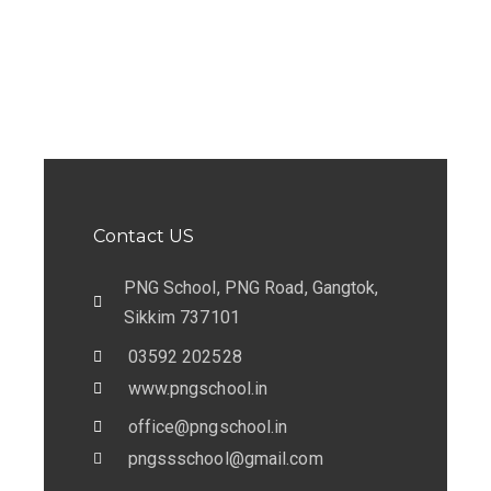
c
a
h
v
a
i
n
g
d
a
V
t
Contact US
i
i
e
PNG School, PNG Road, Gangtok,
o
Sikkim 737101
w
n
03592 202528
s
www.pngschool.in
N
office@pngschool.in
a
pngssschool@gmail.com